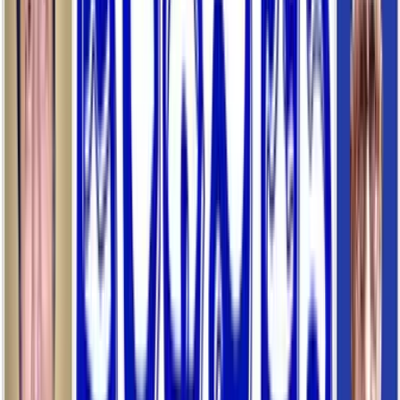
27/07/2026
27/07/2026
ONG MAIN EDITION
07/08/2026
07/08/2026
06/08/2026
06/08/2026
05/08/2026
05/08/2026
04/08/2026
04/08/2026
03/08/2026
03/08/2026
02/08/2026
02/08/2026
01/08/2026
01/08/2026
31/07/2026
31/07/2026
30/07/2026
30/07/2026
29/07/2026
29/07/2026