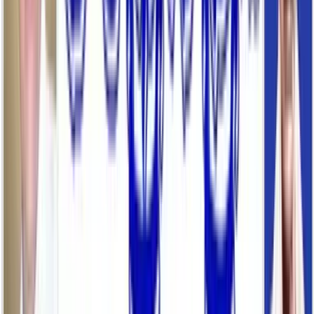
30/07/2026
29/07/2026
29/07/2026
28/07/2026
28/07/2026
27/07/2026
27/07/2026
Sponsored
Edition Calendar