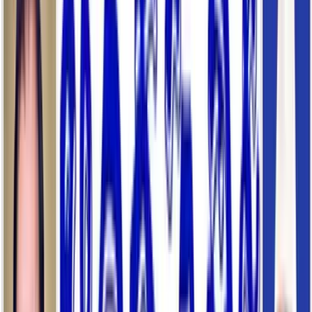
07/08/2026
07/08/2026
06/08/2026
06/08/2026
05/08/2026
05/08/2026
04/08/2026
04/08/2026
03/08/2026
03/08/2026
02/08/2026
02/08/2026
01/08/2026
01/08/2026
31/07/2026
31/07/2026
30/07/2026
30/07/2026
29/07/2026
29/07/2026
28/07/2026
28/07/2026
27/07/2026
27/07/2026