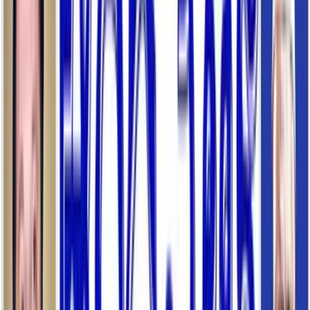
ATP MAIN EDITION
07/08/2026
07/08/2026
06/08/2026
06/08/2026
05/08/2026
05/08/2026
04/08/2026
04/08/2026
03/08/2026
03/08/2026
02/08/2026
02/08/2026
01/08/2026
01/08/2026
31/07/2026
31/07/2026
30/07/2026
30/07/2026
29/07/2026
29/07/2026
28/07/2026
28/07/2026