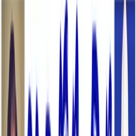
06/08/2026
05/08/2026
05/08/2026
04/08/2026
04/08/2026
03/08/2026
03/08/2026
02/08/2026
02/08/2026
01/08/2026
01/08/2026
31/07/2026
31/07/2026
30/07/2026
30/07/2026
29/07/2026
29/07/2026
28/07/2026
28/07/2026
27/07/2026
27/07/2026
VSKP MAIN EDITION