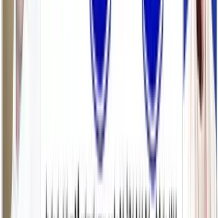
August
2026
Su
Mo
Tu
We
Th
Fr
Sa
26
27
28
29
30
31
1
2
3
4
5
6
7
8
9
10
11
12
13
14
15
16
17
18
19
20
21
22
23
24
25
26
27
28
29
30
31
1
2
3
4
5
30
edition
s
available this month
Sponsored