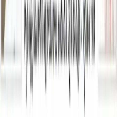
Andhrapatrika is a trusted Telugu daily newspaper bringing you
authentic news with integrity. We are committed to truthful
journalism and serving our readers.
Head Office (Andhrapatrika Media)
Media House, MG Road,
Vijayawada, Andhra Pradesh - 520001
info@andhrapatrika.com
Home
Contact Us
Terms
Privacy
This website provides general information about Andhrapatrika and
its publications for informational purposes only. All news content is
subject to editorial guidelines and journalistic standards.
Andhrapatrika maintains policies for accuracy, fairness, and ethical