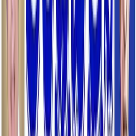
28/07/2026
28/07/2026
27/07/2026
27/07/2026
SKLM MAIN EDITION
07/08/2026
07/08/2026
06/08/2026
06/08/2026
05/08/2026
05/08/2026
04/08/2026
04/08/2026
03/08/2026
03/08/2026
02/08/2026
02/08/2026
01/08/2026
01/08/2026
31/07/2026
31/07/2026
30/07/2026