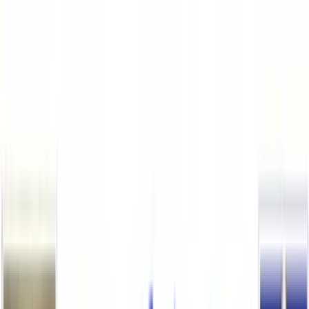
HOME
VJA MAIN EDITION
VSKP MAIN EDITION
ATP MAIN
EDITION
ONG MAIN EDITION
SKLM MAIN EDITION
TPTY
MAIN EDITION
KDP MAIN EDITION
HOME
VJA MAIN EDITION
VSKP MAIN EDITION
ATP MAIN
EDITION
ONG MAIN EDITION
SKLM MAIN EDITION
TPTY
MAIN EDITION
KDP MAIN EDITION
MORE
Latest Editions
60 issues
VJA MAIN EDITION
07/08/2026
07/08/2026
06/08/2026