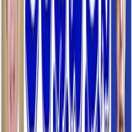
28/07/2026
28/07/2026
27/07/2026
27/07/2026
SKLM MAIN EDITION
07/08/2026
07/08/2026
06/08/2026
06/08/2026
05/08/2026
05/08/2026
04/08/2026
04/08/2026
03/08/2026
03/08/2026
02/08/2026
02/08/2026
01/08/2026
01/08/2026
31/07/2026
31/07/2026
30/07/2026