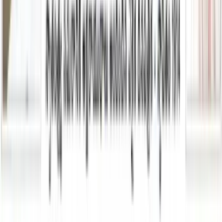
Andhrapatrika is a trusted Telugu daily newspaper bringing you
authentic news with integrity. We are committed to truthful
journalism and serving our readers.
Head Office (Andhrapatrika Media)
Media House, MG Road,
Vijayawada, Andhra Pradesh - 520001
info@andhrapatrika.com
Home
Contact Us
Terms
Privacy
This website provides general information about Andhrapatrika and
its publications for informational purposes only. All news content is
subject to editorial guidelines and journalistic standards.
Andhrapatrika maintains policies for accuracy, fairness, and ethical