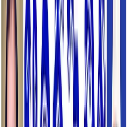
07/08/2026
07/08/2026
06/08/2026
06/08/2026
05/08/2026
05/08/2026
04/08/2026
04/08/2026
03/08/2026
03/08/2026
02/08/2026
02/08/2026
01/08/2026
01/08/2026
31/07/2026
31/07/2026
30/07/2026
30/07/2026
29/07/2026
29/07/2026
28/07/2026
28/07/2026
27/07/2026
27/07/2026