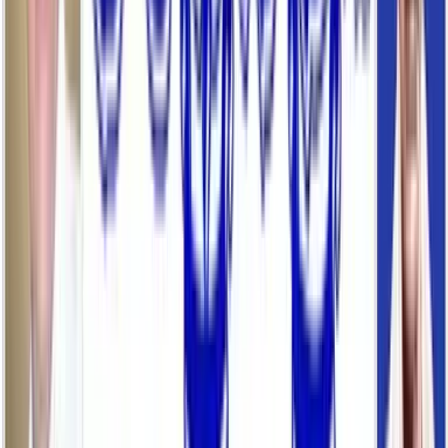
30/07/2026
29/07/2026
29/07/2026
28/07/2026
28/07/2026
27/07/2026
27/07/2026
Sponsored
Edition Calendar