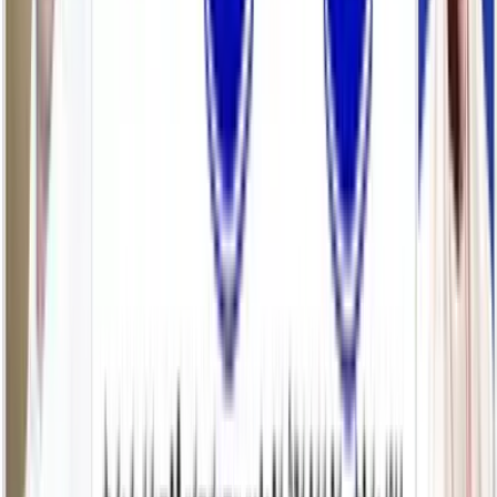
August
2026
Su
Mo
Tu
We
Th
Fr
Sa
26
27
28
29
30
31
1
2
3
4
5
6
7
8
9
10
11
12
13
14
15
16
17
18
19
20
21
22
23
24
25
26
27
28
29
30
31
1
2
3
4
5
30
edition
s
available this month
Sponsored