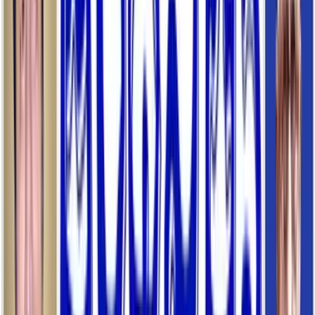
27/07/2026
27/07/2026
ONG MAIN EDITION
07/08/2026
07/08/2026
06/08/2026
06/08/2026
05/08/2026
05/08/2026
04/08/2026
04/08/2026
03/08/2026
03/08/2026
02/08/2026
02/08/2026
01/08/2026
01/08/2026
31/07/2026
31/07/2026
30/07/2026
30/07/2026
29/07/2026
29/07/2026