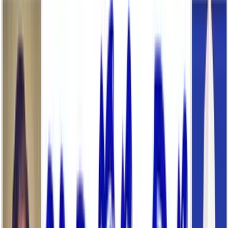
06/08/2026
05/08/2026
05/08/2026
04/08/2026
04/08/2026
03/08/2026
03/08/2026
02/08/2026
02/08/2026
01/08/2026
01/08/2026
31/07/2026
31/07/2026
30/07/2026
30/07/2026
29/07/2026
29/07/2026
28/07/2026
28/07/2026
27/07/2026
27/07/2026
VSKP MAIN EDITION