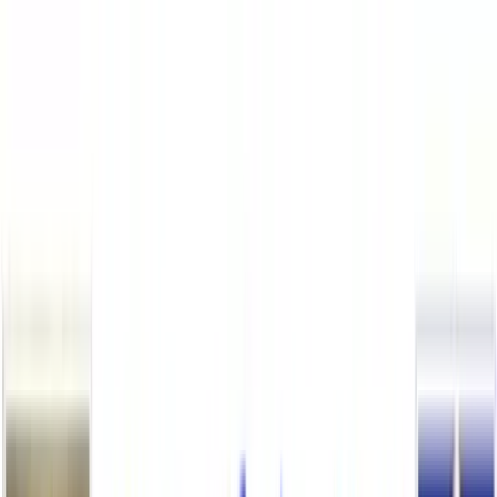
HOME
VJA MAIN EDITION
VSKP MAIN EDITION
ATP MAIN
EDITION
ONG MAIN EDITION
SKLM MAIN EDITION
TPTY
MAIN EDITION
KDP MAIN EDITION
HOME
VJA MAIN EDITION
VSKP MAIN EDITION
ATP MAIN
EDITION
ONG MAIN EDITION
SKLM MAIN EDITION
TPTY
MAIN EDITION
KDP MAIN EDITION
MORE
Latest Editions
60 issues
VJA MAIN EDITION
07/08/2026
07/08/2026
06/08/2026