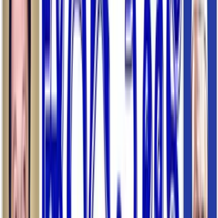
ATP MAIN EDITION
07/08/2026
07/08/2026
06/08/2026
06/08/2026
05/08/2026
05/08/2026
04/08/2026
04/08/2026
03/08/2026
03/08/2026
02/08/2026
02/08/2026
01/08/2026
01/08/2026
31/07/2026
31/07/2026
30/07/2026
30/07/2026
29/07/2026
29/07/2026
28/07/2026
28/07/2026