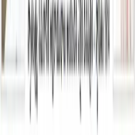
Andhrapatrika is a trusted Telugu daily newspaper bringing you
authentic news with integrity. We are committed to truthful
journalism and serving our readers.
Head Office (Andhrapatrika Media)
Media House, MG Road,
Vijayawada, Andhra Pradesh - 520001
info@andhrapatrika.com
Home
Contact Us
Terms
Privacy
This website provides general information about Andhrapatrika and
its publications for informational purposes only. All news content is
subject to editorial guidelines and journalistic standards.
Andhrapatrika maintains policies for accuracy, fairness, and ethical