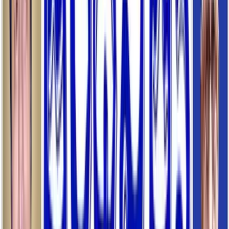
28/07/2026
28/07/2026
ONG MAIN EDITION
08/08/2026
08/08/2026
07/08/2026
07/08/2026
06/08/2026
06/08/2026
05/08/2026
05/08/2026
04/08/2026
04/08/2026
03/08/2026
03/08/2026
02/08/2026
02/08/2026
01/08/2026
01/08/2026
31/07/2026
31/07/2026
30/07/2026
30/07/2026