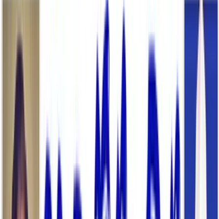
07/08/2026
06/08/2026
06/08/2026
05/08/2026
05/08/2026
04/08/2026
04/08/2026
03/08/2026
03/08/2026
02/08/2026
02/08/2026
01/08/2026
01/08/2026
31/07/2026
31/07/2026
30/07/2026
30/07/2026
29/07/2026
29/07/2026
28/07/2026
28/07/2026
VSKP MAIN EDITION