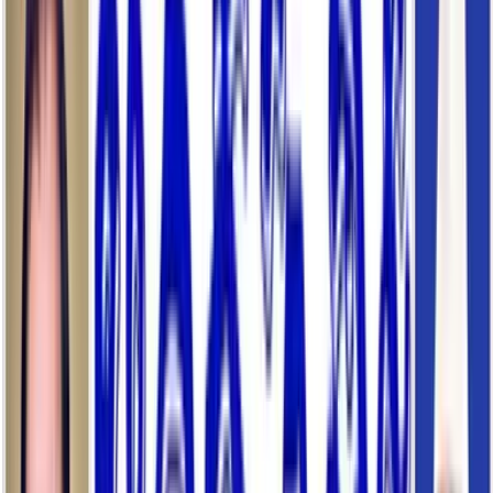
08/08/2026
08/08/2026
07/08/2026
07/08/2026
06/08/2026
06/08/2026
05/08/2026
05/08/2026
04/08/2026
04/08/2026
03/08/2026
03/08/2026
02/08/2026
02/08/2026
01/08/2026
01/08/2026
31/07/2026
31/07/2026
30/07/2026
30/07/2026
29/07/2026
29/07/2026
28/07/2026
28/07/2026