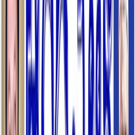
ATP MAIN EDITION
08/08/2026
08/08/2026
07/08/2026
07/08/2026
06/08/2026
06/08/2026
05/08/2026
05/08/2026
04/08/2026
04/08/2026
03/08/2026
03/08/2026
02/08/2026
02/08/2026
01/08/2026
01/08/2026
31/07/2026
31/07/2026
30/07/2026
30/07/2026
29/07/2026
29/07/2026