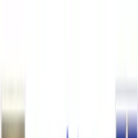
HOME
VJA MAIN EDITION
VSKP MAIN EDITION
ATP MAIN
EDITION
ONG MAIN EDITION
SKLM MAIN EDITION
TPTY
MAIN EDITION
KDP MAIN EDITION
HOME
VJA MAIN EDITION
VSKP MAIN EDITION
ATP MAIN
EDITION
ONG MAIN EDITION
SKLM MAIN EDITION
TPTY
MAIN EDITION
KDP MAIN EDITION
MORE
Latest Editions
60 issues
VJA MAIN EDITION
08/08/2026
08/08/2026
07/08/2026