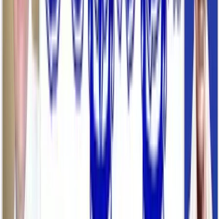
31/07/2026
30/07/2026
30/07/2026
29/07/2026
29/07/2026
28/07/2026
28/07/2026
Sponsored
Edition Calendar