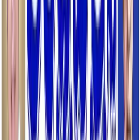
29/07/2026
29/07/2026
28/07/2026
28/07/2026
SKLM MAIN EDITION
08/08/2026
08/08/2026
07/08/2026
07/08/2026
06/08/2026
06/08/2026
05/08/2026
05/08/2026
04/08/2026
04/08/2026
03/08/2026
03/08/2026
02/08/2026
02/08/2026
01/08/2026
01/08/2026
31/07/2026