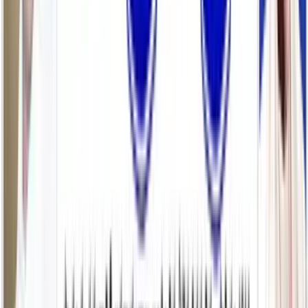
August
2026
Su
Mo
Tu
We
Th
Fr
Sa
26
27
28
29
30
31
1
2
3
4
5
6
7
8
9
10
11
12
13
14
15
16
17
18
19
20
21
22
23
24
25
26
27
28
29
30
31
1
2
3
4
5
35
edition
s
available this month
Sponsored