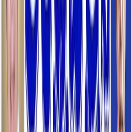
29/07/2026
29/07/2026
28/07/2026
28/07/2026
SKLM MAIN EDITION
08/08/2026
08/08/2026
07/08/2026
07/08/2026
06/08/2026
06/08/2026
05/08/2026
05/08/2026
04/08/2026
04/08/2026
03/08/2026
03/08/2026
02/08/2026
02/08/2026
01/08/2026
01/08/2026
31/07/2026