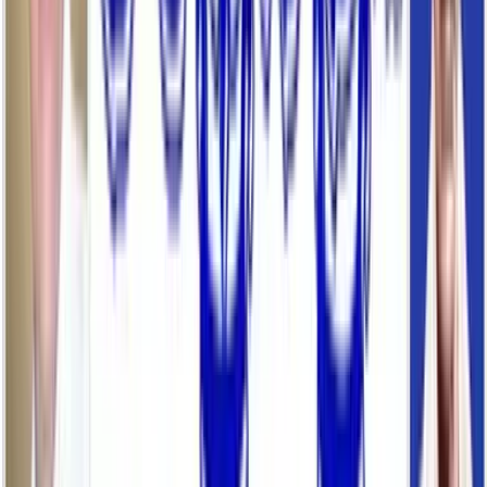
31/07/2026
30/07/2026
30/07/2026
29/07/2026
29/07/2026
28/07/2026
28/07/2026
Sponsored
Edition Calendar