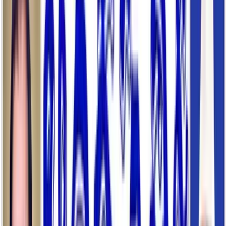
08/08/2026
08/08/2026
07/08/2026
07/08/2026
06/08/2026
06/08/2026
05/08/2026
05/08/2026
04/08/2026
04/08/2026
03/08/2026
03/08/2026
02/08/2026
02/08/2026
01/08/2026
01/08/2026
31/07/2026
31/07/2026
30/07/2026
30/07/2026
29/07/2026
29/07/2026
28/07/2026
28/07/2026