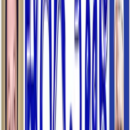
ATP MAIN EDITION
08/08/2026
08/08/2026
07/08/2026
07/08/2026
06/08/2026
06/08/2026
05/08/2026
05/08/2026
04/08/2026
04/08/2026
03/08/2026
03/08/2026
02/08/2026
02/08/2026
01/08/2026
01/08/2026
31/07/2026
31/07/2026
30/07/2026
30/07/2026
29/07/2026
29/07/2026