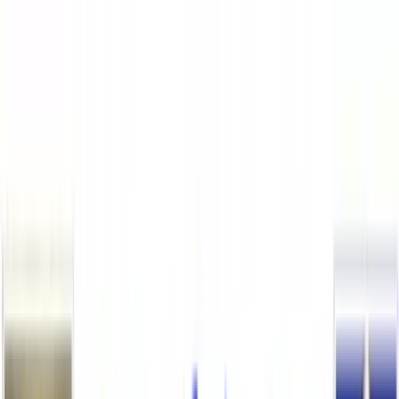
HOME
VJA MAIN EDITION
VSKP MAIN EDITION
ATP MAIN
EDITION
ONG MAIN EDITION
SKLM MAIN EDITION
TPTY
MAIN EDITION
KDP MAIN EDITION
HOME
VJA MAIN EDITION
VSKP MAIN EDITION
ATP MAIN
EDITION
ONG MAIN EDITION
SKLM MAIN EDITION
TPTY
MAIN EDITION
KDP MAIN EDITION
MORE
Latest Editions
60 issues
VJA MAIN EDITION
08/08/2026
08/08/2026
07/08/2026