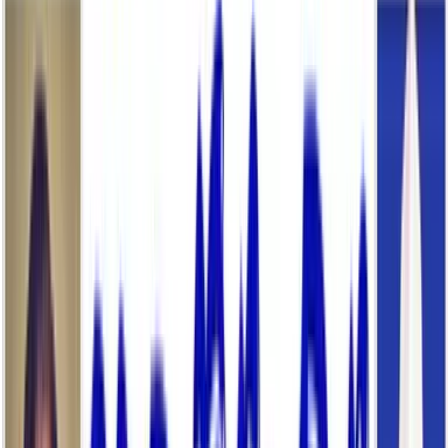
07/08/2026
06/08/2026
06/08/2026
05/08/2026
05/08/2026
04/08/2026
04/08/2026
03/08/2026
03/08/2026
02/08/2026
02/08/2026
01/08/2026
01/08/2026
31/07/2026
31/07/2026
30/07/2026
30/07/2026
29/07/2026
29/07/2026
28/07/2026
28/07/2026
VSKP MAIN EDITION