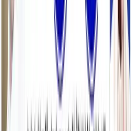
August
2026
Su
Mo
Tu
We
Th
Fr
Sa
26
27
28
29
30
31
1
2
3
4
5
6
7
8
9
10
11
12
13
14
15
16
17
18
19
20
21
22
23
24
25
26
27
28
29
30
31
1
2
3
4
5
35
edition
s
available this month
Sponsored