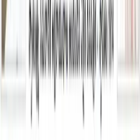
Andhrapatrika is a trusted Telugu daily newspaper bringing you
authentic news with integrity. We are committed to truthful
journalism and serving our readers.
Head Office (Andhrapatrika Media)
Media House, MG Road,
Vijayawada, Andhra Pradesh - 520001
info@andhrapatrika.com
Home
Contact Us
Terms
Privacy
This website provides general information about Andhrapatrika and
its publications for informational purposes only. All news content is
subject to editorial guidelines and journalistic standards.
Andhrapatrika maintains policies for accuracy, fairness, and ethical