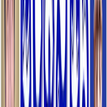
28/07/2026
28/07/2026
ONG MAIN EDITION
08/08/2026
08/08/2026
07/08/2026
07/08/2026
06/08/2026
06/08/2026
05/08/2026
05/08/2026
04/08/2026
04/08/2026
03/08/2026
03/08/2026
02/08/2026
02/08/2026
01/08/2026
01/08/2026
31/07/2026
31/07/2026
30/07/2026
30/07/2026