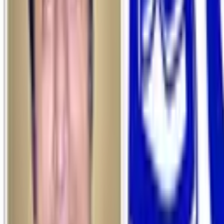
07/08/2026
07/08/2026
06/08/2026
06/08/2026
05/08/2026
05/08/2026
04/08/2026
04/08/2026
03/08/2026
03/08/2026
02/08/2026
02/08/2026
01/08/2026
01/08/2026
31/07/2026
31/07/2026
30/07/2026
30/07/2026
29/07/2026
29/07/2026
28/07/2026
28/07/2026
27/07/2026
27/07/2026