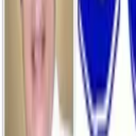
SKLM MAIN EDITION
07/08/2026
07/08/2026
06/08/2026
06/08/2026
05/08/2026
05/08/2026
04/08/2026
04/08/2026
03/08/2026
03/08/2026
02/08/2026
02/08/2026
01/08/2026
01/08/2026
31/07/2026
31/07/2026
30/07/2026
30/07/2026
29/07/2026
29/07/2026
28/07/2026