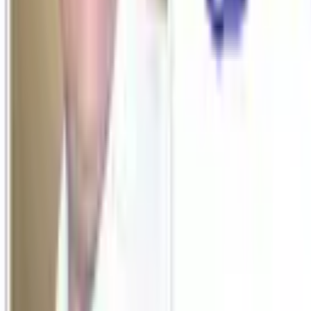
28/07/2026
27/07/2026
27/07/2026
Sponsored
Edition Calendar
August
2026
Su
Mo