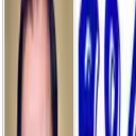
05/08/2026
05/08/2026
04/08/2026
04/08/2026
03/08/2026
03/08/2026
02/08/2026
02/08/2026
01/08/2026
01/08/2026
31/07/2026
31/07/2026
30/07/2026
30/07/2026
29/07/2026
29/07/2026
28/07/2026
28/07/2026
27/07/2026
27/07/2026
ATP MAIN EDITION
07/08/2026
07/08/2026