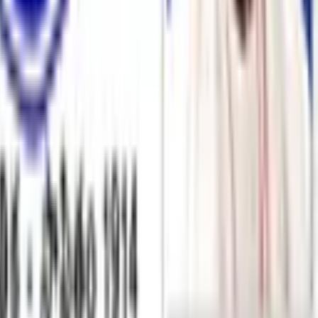
6
27
28
29
30
31
1
2
3
4
5