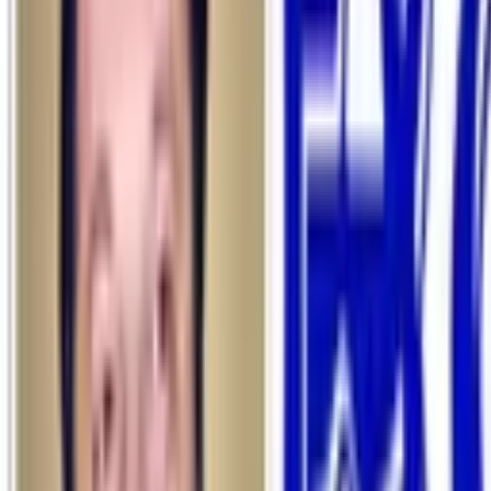
06/08/2026
06/08/2026
05/08/2026
05/08/2026
04/08/2026
04/08/2026
03/08/2026
03/08/2026
02/08/2026
02/08/2026
01/08/2026
01/08/2026
31/07/2026
31/07/2026
30/07/2026
30/07/2026
29/07/2026
29/07/2026
28/07/2026
28/07/2026
27/07/2026
27/07/2026
ONG MAIN EDITION