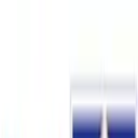
N EDITION
KDP MAIN EDITION
N EDITION
KDP MAIN EDITION
MORE