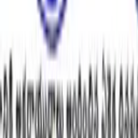
12
13
14
15
16
17
18
19
20
21
22
23
24
25
2