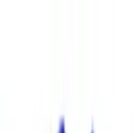
EDITION
ONG MAIN EDITION
SKLM MAIN EDITION
TPTY MAI
EDITION
ONG MAIN EDITION
SKLM MAIN EDITION
TPTY MAI