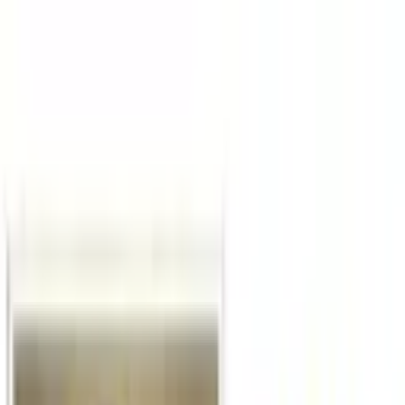
HOME
VJA MAIN EDITION
VSKP MAIN EDITION
ATP MAIN 
HOME
VJA MAIN EDITION
VSKP MAIN EDITION
ATP MAIN 
Latest Editions
60 issues
VJA MAIN EDITION
07/08/2026
07/08/2026
06/08/2026
06/08/2026
05/08/2026
05/08/2026
04/08/2026