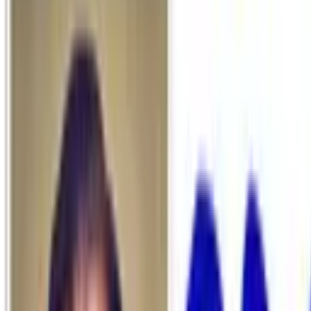
04/08/2026
03/08/2026
03/08/2026
02/08/2026
02/08/2026
01/08/2026
01/08/2026
31/07/2026
31/07/2026
30/07/2026
30/07/2026
29/07/2026
29/07/2026
28/07/2026
28/07/2026
27/07/2026
27/07/2026
VSKP MAIN EDITION
07/08/2026
07/08/2026
06/08/2026
06/08/2026