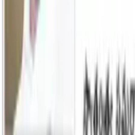
Tu
We
Th
Fr
Sa
26
27
28
29
30
31
1
2
3
4
5
6
7
8
9
10
11
30
edition
s
available this month
Sponsored