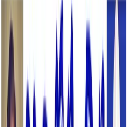
06/08/2026
05/08/2026
05/08/2026
04/08/2026
04/08/2026
03/08/2026
03/08/2026
02/08/2026
02/08/2026
01/08/2026
01/08/2026
31/07/2026
31/07/2026
30/07/2026
30/07/2026
29/07/2026
29/07/2026
28/07/2026
28/07/2026
27/07/2026
27/07/2026
VSKP MAIN EDITION