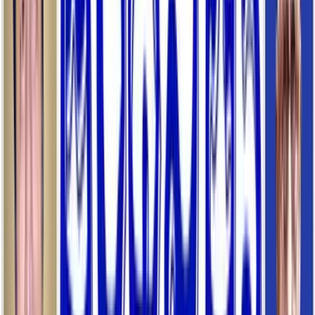
27/07/2026
27/07/2026
ONG MAIN EDITION
07/08/2026
07/08/2026
06/08/2026
06/08/2026
05/08/2026
05/08/2026
04/08/2026
04/08/2026
03/08/2026
03/08/2026
02/08/2026
02/08/2026
01/08/2026
01/08/2026
31/07/2026
31/07/2026
30/07/2026
30/07/2026
29/07/2026
29/07/2026