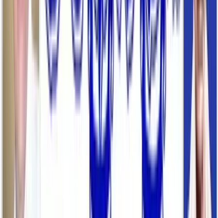
30/07/2026
29/07/2026
29/07/2026
28/07/2026
28/07/2026
27/07/2026
27/07/2026
Sponsored
Edition Calendar