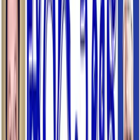
ATP MAIN EDITION
07/08/2026
07/08/2026
06/08/2026
06/08/2026
05/08/2026
05/08/2026
04/08/2026
04/08/2026
03/08/2026
03/08/2026
02/08/2026
02/08/2026
01/08/2026
01/08/2026
31/07/2026
31/07/2026
30/07/2026
30/07/2026
29/07/2026
29/07/2026
28/07/2026
28/07/2026