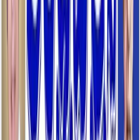
28/07/2026
28/07/2026
27/07/2026
27/07/2026
SKLM MAIN EDITION
07/08/2026
07/08/2026
06/08/2026
06/08/2026
05/08/2026
05/08/2026
04/08/2026
04/08/2026
03/08/2026
03/08/2026
02/08/2026
02/08/2026
01/08/2026
01/08/2026
31/07/2026
31/07/2026
30/07/2026