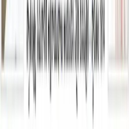
Andhrapatrika is a trusted Telugu daily newspaper bringing you
authentic news with integrity. We are committed to truthful
journalism and serving our readers.
Head Office (Andhrapatrika Media)
Media House, MG Road,
Vijayawada, Andhra Pradesh - 520001
info@andhrapatrika.com
Home
Contact Us
Terms
Privacy
This website provides general information about Andhrapatrika and
its publications for informational purposes only. All news content is
subject to editorial guidelines and journalistic standards.
Andhrapatrika maintains policies for accuracy, fairness, and ethical