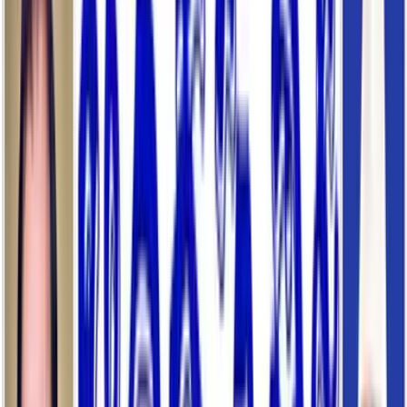
07/08/2026
07/08/2026
06/08/2026
06/08/2026
05/08/2026
05/08/2026
04/08/2026
04/08/2026
03/08/2026
03/08/2026
02/08/2026
02/08/2026
01/08/2026
01/08/2026
31/07/2026
31/07/2026
30/07/2026
30/07/2026
29/07/2026
29/07/2026
28/07/2026
28/07/2026
27/07/2026
27/07/2026