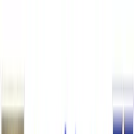
HOME
VJA MAIN EDITION
VSKP MAIN EDITION
ATP MAIN
EDITION
ONG MAIN EDITION
SKLM MAIN EDITION
TPTY
MAIN EDITION
KDP MAIN EDITION
HOME
VJA MAIN EDITION
VSKP MAIN EDITION
ATP MAIN
EDITION
ONG MAIN EDITION
SKLM MAIN EDITION
TPTY
MAIN EDITION
KDP MAIN EDITION
MORE
Latest Editions
60 issues
VJA MAIN EDITION
07/08/2026
07/08/2026
06/08/2026