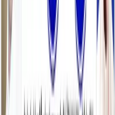
August
2026
Su
Mo
Tu
We
Th
Fr
Sa
26
27
28
29
30
31
1
2
3
4
5
6
7
8
9
10
11
12
13
14
15
16
17
18
19
20
21
22
23
24
25
26
27
28
29
30
31
1
2
3
4
5
30
edition
s
available this month
Sponsored