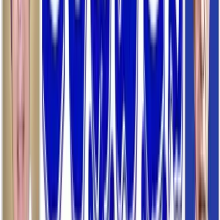
29/07/2026
29/07/2026
28/07/2026
28/07/2026
SKLM MAIN EDITION
08/08/2026
08/08/2026
07/08/2026
07/08/2026
06/08/2026
06/08/2026
05/08/2026
05/08/2026
04/08/2026
04/08/2026
03/08/2026
03/08/2026
02/08/2026
02/08/2026
01/08/2026
01/08/2026
31/07/2026