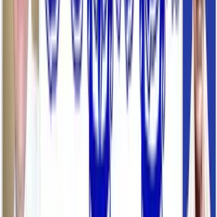
31/07/2026
30/07/2026
30/07/2026
29/07/2026
29/07/2026
28/07/2026
28/07/2026
Sponsored
Edition Calendar