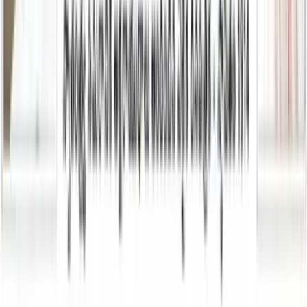
Andhrapatrika is a trusted Telugu daily newspaper bringing you
authentic news with integrity. We are committed to truthful
journalism and serving our readers.
Head Office (Andhrapatrika Media)
Media House, MG Road,
Vijayawada, Andhra Pradesh - 520001
info@andhrapatrika.com
Home
Contact Us
Terms
Privacy
This website provides general information about Andhrapatrika and
its publications for informational purposes only. All news content is
subject to editorial guidelines and journalistic standards.
Andhrapatrika maintains policies for accuracy, fairness, and ethical