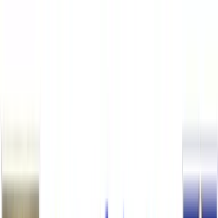
HOME
VJA MAIN EDITION
VSKP MAIN EDITION
ATP MAIN
EDITION
ONG MAIN EDITION
SKLM MAIN EDITION
TPTY
MAIN EDITION
KDP MAIN EDITION
HOME
VJA MAIN EDITION
VSKP MAIN EDITION
ATP MAIN
EDITION
ONG MAIN EDITION
SKLM MAIN EDITION
TPTY
MAIN EDITION
KDP MAIN EDITION
MORE
Latest Editions
60 issues
VJA MAIN EDITION
08/08/2026
08/08/2026
07/08/2026