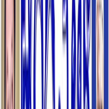
ATP MAIN EDITION
08/08/2026
08/08/2026
07/08/2026
07/08/2026
06/08/2026
06/08/2026
05/08/2026
05/08/2026
04/08/2026
04/08/2026
03/08/2026
03/08/2026
02/08/2026
02/08/2026
01/08/2026
01/08/2026
31/07/2026
31/07/2026
30/07/2026
30/07/2026
29/07/2026
29/07/2026