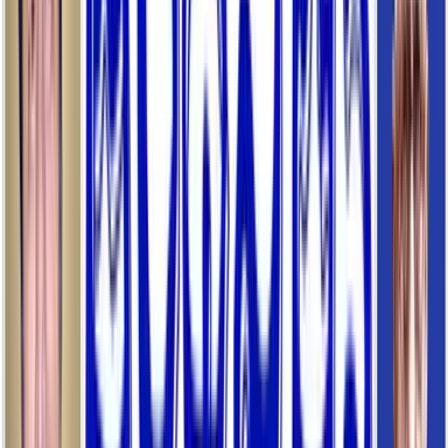
28/07/2026
28/07/2026
ONG MAIN EDITION
08/08/2026
08/08/2026
07/08/2026
07/08/2026
06/08/2026
06/08/2026
05/08/2026
05/08/2026
04/08/2026
04/08/2026
03/08/2026
03/08/2026
02/08/2026
02/08/2026
01/08/2026
01/08/2026
31/07/2026
31/07/2026
30/07/2026
30/07/2026