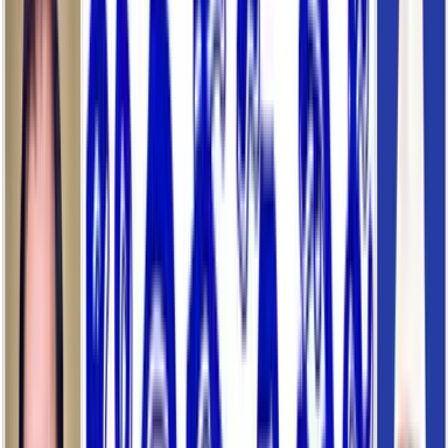
08/08/2026
08/08/2026
07/08/2026
07/08/2026
06/08/2026
06/08/2026
05/08/2026
05/08/2026
04/08/2026
04/08/2026
03/08/2026
03/08/2026
02/08/2026
02/08/2026
01/08/2026
01/08/2026
31/07/2026
31/07/2026
30/07/2026
30/07/2026
29/07/2026
29/07/2026
28/07/2026
28/07/2026