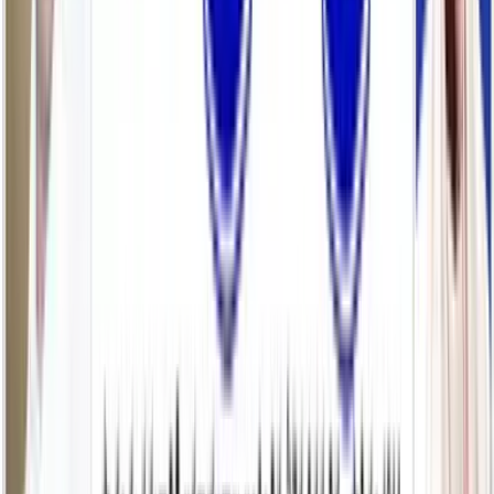
August
2026
Su
Mo
Tu
We
Th
Fr
Sa
26
27
28
29
30
31
1
2
3
4
5
6
7
8
9
10
11
12
13
14
15
16
17
18
19
20
21
22
23
24
25
26
27
28
29
30
31
1
2
3
4
5
35
edition
s
available this month
Sponsored