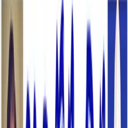
07/08/2026
06/08/2026
06/08/2026
05/08/2026
05/08/2026
04/08/2026
04/08/2026
03/08/2026
03/08/2026
02/08/2026
02/08/2026
01/08/2026
01/08/2026
31/07/2026
31/07/2026
30/07/2026
30/07/2026
29/07/2026
29/07/2026
28/07/2026
28/07/2026
VSKP MAIN EDITION