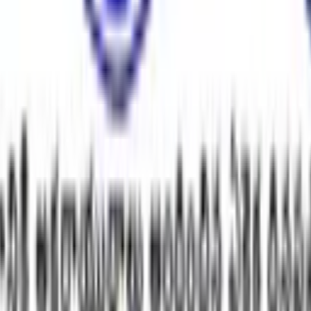
12
13
14
15
16
17
18
19
20
21
22
23
24
25
2