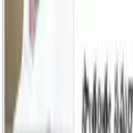
Tu
We
Th
Fr
Sa
26
27
28
29
30
31
1
2
3
4
5
6
7
8
9
10
11
30
edition
s
available this month
Sponsored