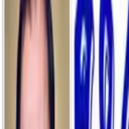
05/08/2026
05/08/2026
04/08/2026
04/08/2026
03/08/2026
03/08/2026
02/08/2026
02/08/2026
01/08/2026
01/08/2026
31/07/2026
31/07/2026
30/07/2026
30/07/2026
29/07/2026
29/07/2026
28/07/2026
28/07/2026
27/07/2026
27/07/2026
ATP MAIN EDITION
07/08/2026
07/08/2026