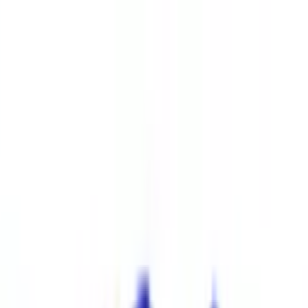
EDITION
ONG MAIN EDITION
SKLM MAIN EDITION
TPTY MAI
EDITION
ONG MAIN EDITION
SKLM MAIN EDITION
TPTY MAI