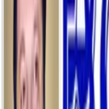
06/08/2026
06/08/2026
05/08/2026
05/08/2026
04/08/2026
04/08/2026
03/08/2026
03/08/2026
02/08/2026
02/08/2026
01/08/2026
01/08/2026
31/07/2026
31/07/2026
30/07/2026
30/07/2026
29/07/2026
29/07/2026
28/07/2026
28/07/2026
27/07/2026
27/07/2026
ONG MAIN EDITION