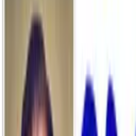
04/08/2026
03/08/2026
03/08/2026
02/08/2026
02/08/2026
01/08/2026
01/08/2026
31/07/2026
31/07/2026
30/07/2026
30/07/2026
29/07/2026
29/07/2026
28/07/2026
28/07/2026
27/07/2026
27/07/2026
VSKP MAIN EDITION
07/08/2026
07/08/2026
06/08/2026
06/08/2026