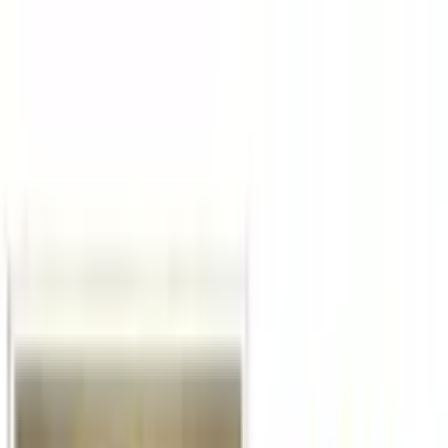
HOME
VJA MAIN EDITION
VSKP MAIN EDITION
ATP MAIN 
HOME
VJA MAIN EDITION
VSKP MAIN EDITION
ATP MAIN 
Latest Editions
60 issues
VJA MAIN EDITION
07/08/2026
07/08/2026
06/08/2026
06/08/2026
05/08/2026
05/08/2026
04/08/2026