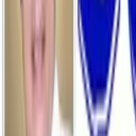
SKLM MAIN EDITION
07/08/2026
07/08/2026
06/08/2026
06/08/2026
05/08/2026
05/08/2026
04/08/2026
04/08/2026
03/08/2026
03/08/2026
02/08/2026
02/08/2026
01/08/2026
01/08/2026
31/07/2026
31/07/2026
30/07/2026
30/07/2026
29/07/2026
29/07/2026
28/07/2026