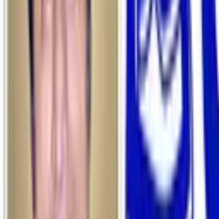
07/08/2026
07/08/2026
06/08/2026
06/08/2026
05/08/2026
05/08/2026
04/08/2026
04/08/2026
03/08/2026
03/08/2026
02/08/2026
02/08/2026
01/08/2026
01/08/2026
31/07/2026
31/07/2026
30/07/2026
30/07/2026
29/07/2026
29/07/2026
28/07/2026
28/07/2026
27/07/2026
27/07/2026