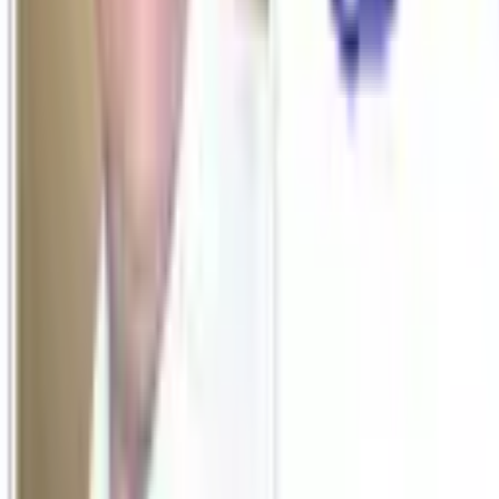
28/07/2026
27/07/2026
27/07/2026
Sponsored
Edition Calendar
August
2026
Su
Mo