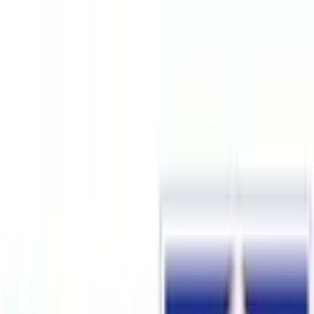
N EDITION
KDP MAIN EDITION
N EDITION
KDP MAIN EDITION
MORE