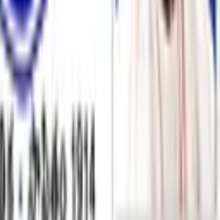
6
27
28
29
30
31
1
2
3
4
5